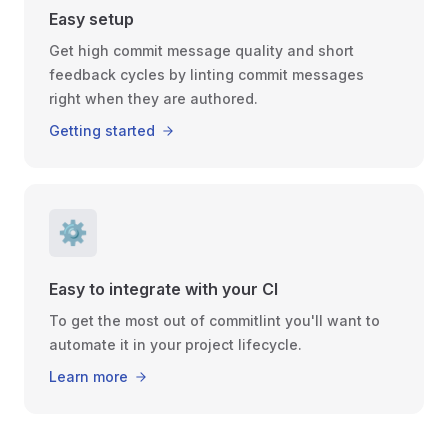
Easy setup
Get high commit message quality and short
feedback cycles by linting commit messages
right when they are authored.
Getting started
⚙️
Easy to integrate with your CI
To get the most out of commitlint you'll want to
automate it in your project lifecycle.
Learn more