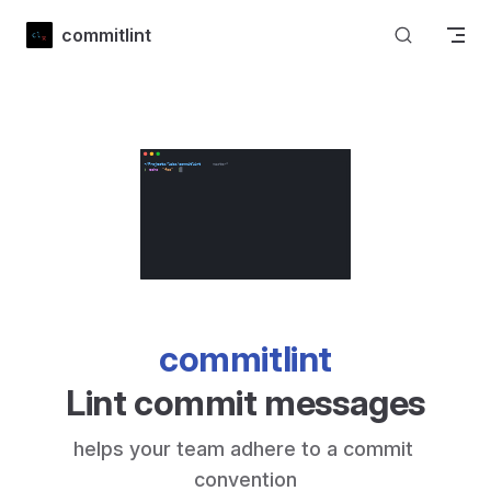
Skip to content
commitlint
commitlint
Lint commit messages
helps your team adhere to a commit 
convention