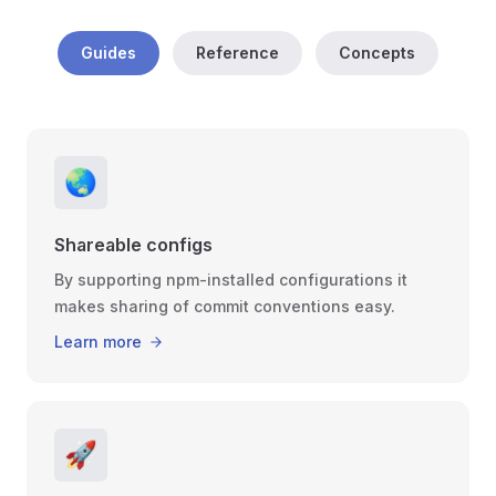
Guides
Reference
Concepts
🌏
Shareable configs
By supporting npm-installed configurations it
makes sharing of commit conventions easy.
Learn more
🚀