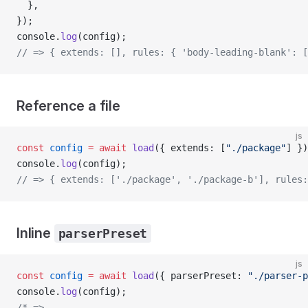
  },
});
console.
log
(config);
// => { extends: [], rules: { 'body-leading-blank': [
Reference a file
js
const
 config
 =
 await
 load
({ extends: [
"./package"
] })
console.
log
(config);
// => { extends: ['./package', './package-b'], rules:
Inline
parserPreset
js
const
 config
 =
 await
 load
({ parserPreset: 
"./parser-p
console.
log
(config);
/* => 