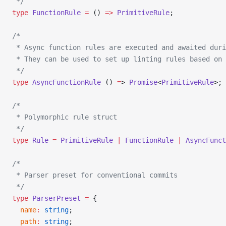
 */
type
 FunctionRule
 =
 () 
=>
 PrimitiveRule
;
/*
 * Async function rules are executed and awaited duri
 * They can be used to set up linting rules based on 
 */
type
 AsyncFunctionRule
 () 
=
> 
Promise
<
PrimitiveRule
>;
/*
 * Polymorphic rule struct
 */
type
 Rule
 =
 PrimitiveRule
 |
 FunctionRule
 |
 AsyncFunct
/*
 * Parser preset for conventional commits
 */
type
 ParserPreset
 =
 {
  name
:
 string
;
  path
:
 string
;