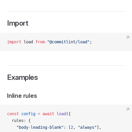
Import
js
import
 load 
from
 "@commitlint/load"
;
Examples
Inline rules
js
const
 config
 =
 await
 load
({
  rules: {
    "body-leading-blank"
: [
2
, 
"always"
],