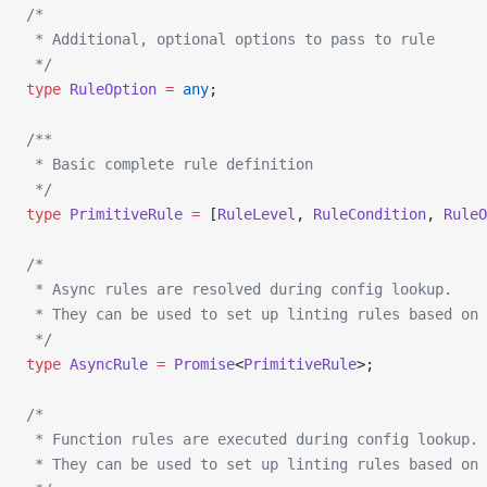
/*
 * Additional, optional options to pass to rule
 */
type
 RuleOption
 =
 any
;
/**
 * Basic complete rule definition
 */
type
 PrimitiveRule
 =
 [
RuleLevel
, 
RuleCondition
, 
RuleO
/*
 * Async rules are resolved during config lookup.
 * They can be used to set up linting rules based on 
 */
type
 AsyncRule
 =
 Promise
<
PrimitiveRule
>;
/*
 * Function rules are executed during config lookup.
 * They can be used to set up linting rules based on 