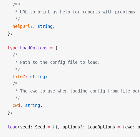
  /**
   * URL to print as help for reports with problems
   */
  helpUrl
?:
 string
;
};
type
 LoadOptions
 =
 {
  /*
   * Path to the config file to load.
   */
  file
?:
 string
;
  /*
   * The cwd to use when loading config from file par
   */
  cwd
:
 string
;
};
load
(seed: Seed 
=
 {}, options
?:
 LoadOptions 
=
 {cwd: p