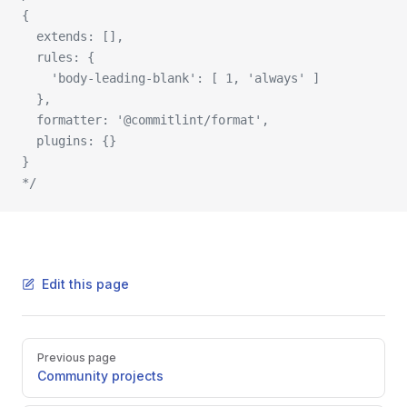
{ 
  extends: [], 
  rules: { 
    'body-leading-blank': [ 1, 'always' ] 
  },
  formatter: '@commitlint/format', 
  plugins: {} 
}
*/
Edit this page
Pager
Previous page
Community projects