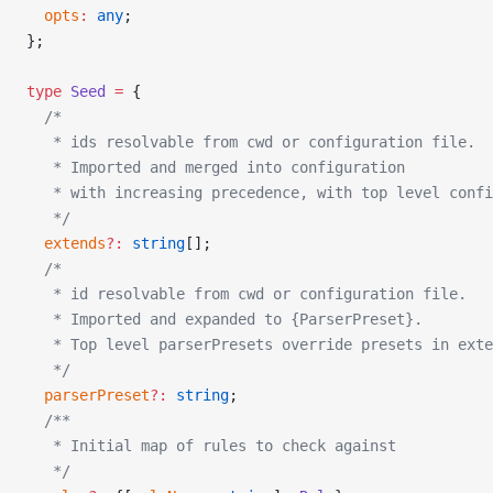
  opts
:
 any
;
};
type
 Seed
 =
 {
  /*
   * ids resolvable from cwd or configuration file.
   * Imported and merged into configuration
   * with increasing precedence, with top level confi
   */
  extends
?:
 string
[];
  /*
   * id resolvable from cwd or configuration file.
   * Imported and expanded to {ParserPreset}.
   * Top level parserPresets override presets in exte
   */
  parserPreset
?:
 string
;
  /**
   * Initial map of rules to check against
   */