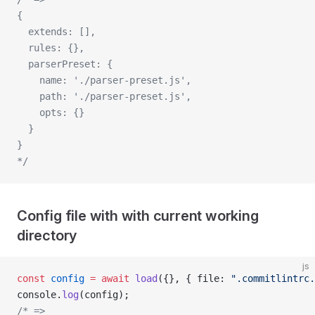
{ 
  extends: [], 
  rules: {}, 
  parserPreset: {
    name: './parser-preset.js', 
    path: './parser-preset.js', 
    opts: {}
  }
}
*/
Config file with with current working
directory
js
const
 config
 =
 await
 load
({}, { file: 
".commitlintrc.
console.
log
(config);
/* => 