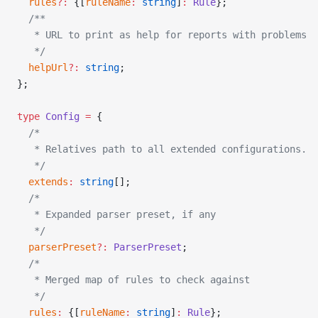
  rules
?:
 {[
ruleName
:
 string
]
:
 Rule
};
  /**
   * URL to print as help for reports with problems
   */
  helpUrl
?:
 string
;
};
type
 Config
 =
 {
  /*
   * Relatives path to all extended configurations.
   */
  extends
:
 string
[];
  /*
   * Expanded parser preset, if any
   */
  parserPreset
?:
 ParserPreset
;
  /*
   * Merged map of rules to check against
   */
  rules
:
 {[
ruleName
:
 string
]
:
 Rule
};