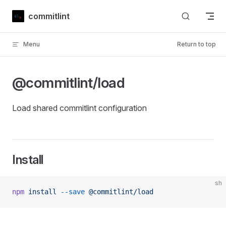
Skip to content
commitlint
Menu
Return to top
@commitlint/load
Load shared commitlint configuration
Install
sh
npm
 install
 --save
 @commitlint/load