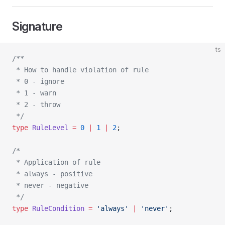
Signature
ts
/**
 * How to handle violation of rule
 * 0 - ignore
 * 1 - warn
 * 2 - throw
 */
type
 RuleLevel
 =
 0
 |
 1
 |
 2
;
/*
 * Application of rule
 * always - positive
 * never - negative
 */
type
 RuleCondition
 =
 'always'
 |
 'never'
;