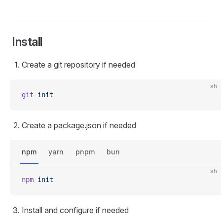
Install
Create a git repository if needed
sh
git
 init
Create a package.json if needed
npm
yarn
pnpm
bun
sh
npm
 init
Install and configure if needed