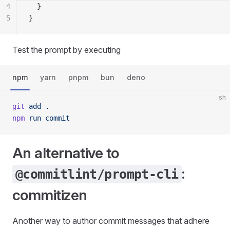
4
  }
5
}
Test the prompt by executing
npm
yarn
pnpm
bun
deno
sh
git
 add
 .
npm
 run
 commit
An alternative to
:
@commitlint/prompt-cli
commitizen
Another way to author commit messages that adhere