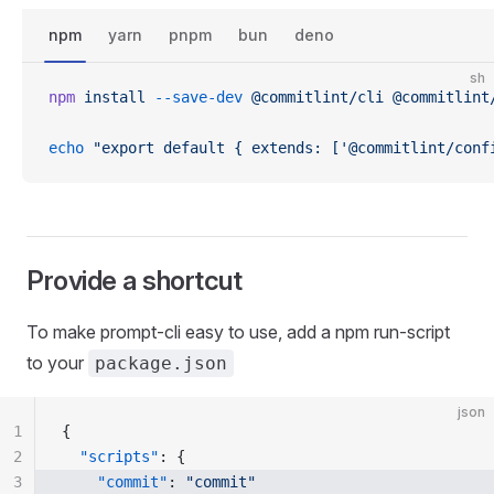
npm
yarn
pnpm
bun
deno
sh
npm
 install
 --save-dev
 @commitlint/cli
 @commitlint
echo
 "export default { extends: ['@commitlint/conf
Provide a shortcut
To make prompt-cli easy to use, add a npm run-script
to your
package.json
json
1
{
2
  "scripts"
: {
3
    "commit"
: 
"commit"