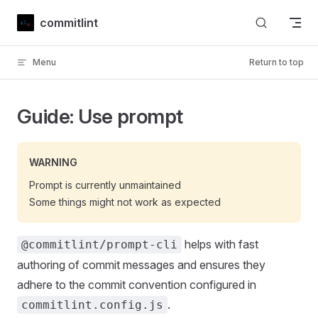
Skip to content
commitlint
Menu
Return to top
Guide: Use prompt
WARNING
Prompt is currently unmaintained
Some things might not work as expected
helps with fast
@commitlint/prompt-cli
authoring of commit messages and ensures they
adhere to the commit convention configured in
.
commitlint.config.js