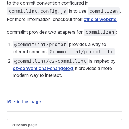
to the commit convention configured in
is to use
.
commitlint.config.js
commitizen
For more information, checkout their
official website
.
commitlint provides two adapters for
:
commitizen
provides a way to
@commitlint/prompt
interact same as
@commitlint/prompt-cli
is inspired by
@commitlint/cz-commitlint
cz-conventional-changelog
, it provides a more
modern way to interact.
Edit this page
Pager
Previous page