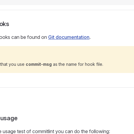
ooks
 hooks can be found on
Git documentation
.
 that you use
commit-msg
as the name for hook file.
 usage
le usage test of commitlint you can do the following: