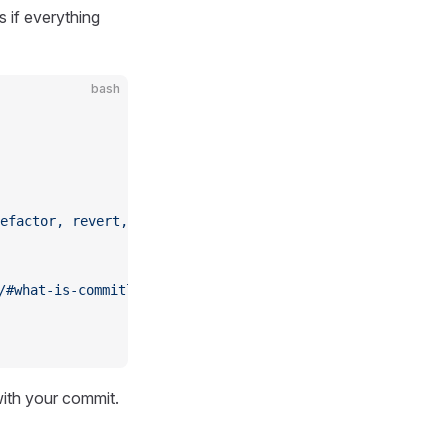
 if everything
bash
efactor,
 revert,
 style,
 test]
 [type-enum]
/#what-is-commitlint
with your commit.