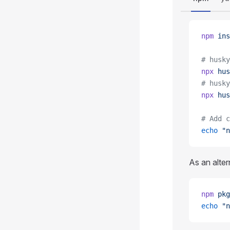
npm
 ins
# husky
npx
 hus
# husky
npx
 hus
# Add c
echo
 "n
As an alter
npm
 pkg
echo
 "n