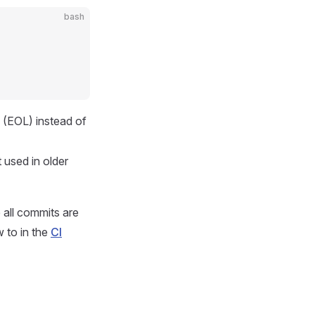
bash
 (EOL) instead of
 used in older
e all commits are
 to in the
CI