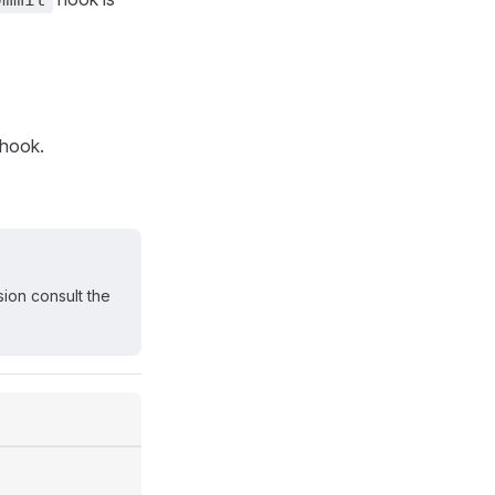
hook.
sion consult the