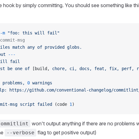
e hook by simply committing. You should see something like this
-m
 "foo: this will fail"
commit-msg
iles
 match
 any
 of
 provided
 globs.
put
 ---
ill
 fail
st
 be
 one
 of
 [build, 
chore,
 ci,
 docs,
 feat,
 fix,
 perf,
 r
 problems,
 0
 warnings
lp:
 https://github.com/conventional-changelog/commitlint
mit-msg
 script
 failed
 (code 
1
)
won't output anything if there are no problems 
commitlint
he
flag to get positive output)
--verbose