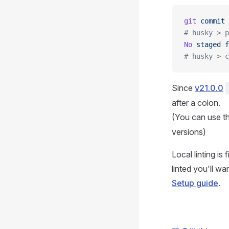
git
 commit
 
# husky > p
No
 staged
 f
# husky > c
Since
v21.0.0
after a colon.
(You can use t
versions)
Local linting is
linted you'll w
Setup guide
.