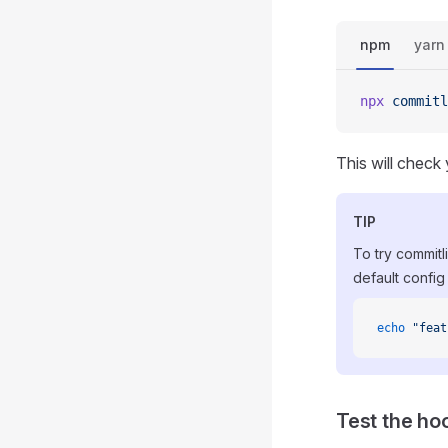
npm
yarn
npx
 commitl
This will check 
TIP
To try commitli
default config 
echo
 "feat
Test the ho