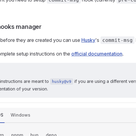
 hooks manager
 before they are created you can use
Husky
's
commit-msg
mplete setup instructions on the
official documentation
.
instructions are meant to
if you are using a different ver
husky@v9
entation of your version.
OS
Windows
rn
pnpm
bun
deno