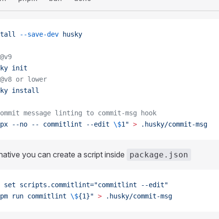
tall
 --save-dev
 husky
@v9
ky
 init
@v8 or lower
ky
 install
ommit message linting to commit-msg hook
px --no -- commitlint --edit 
\$
1"
 >
 .husky/commit-msg
native you can create a script inside
package.json
 set
 scripts.commitlint="commitlint --edit"
pm run commitlint 
\$
{1}"
 >
 .husky/commit-msg