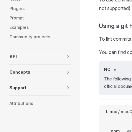
not supported)
Plugins
Prompt
Using a git
Examples
Community projects
To lint commits
You can find co
API
NOTE
Concepts
The following 
official docum
Support
Attributions
Linux / mac
npm
ya