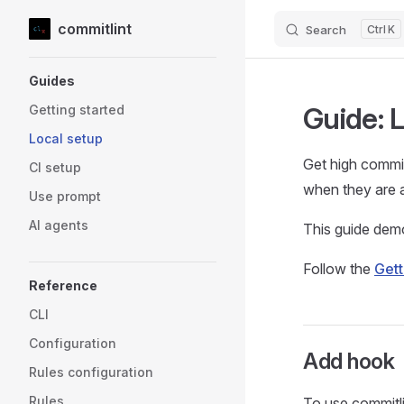
commitlint
Search
K
Skip to content
Sidebar Navigation
Guides
Guide: 
Getting started
Local setup
Get high commit
CI setup
when they are 
Use prompt
AI agents
This guide demo
Follow the
Gett
Reference
CLI
Configuration
Add hook
Rules configuration
Rules
To use commitl