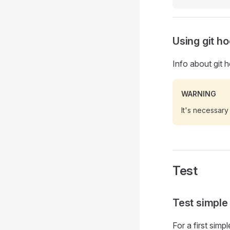
Using git h
Info about git
WARNING
It's necessary
Test
Test simple
For a first simp