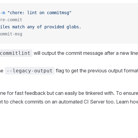
-m
 "chore: lint on commitmsg"
re-commit
iles
 match
 any
 of
 provided
 globs.
ommit-msg
will output the commit message after a new line
commitlint
he
flag to get the previous output format
--legacy-output
 fine for fast feedback but can easily be tinkered with. To ensur
ant to check commits on an automated CI Server too. Learn how