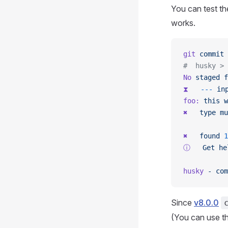
You can test th
works.
git
 commit
 
#  husky > 
No
 staged
 f
⧗
   ---
 in
foo:
 this
 w
✖
   type
 mu
✖
   found
 1
ⓘ
   Get
 he
husky
 -
 com
Since
v8.0.0
(You can use t