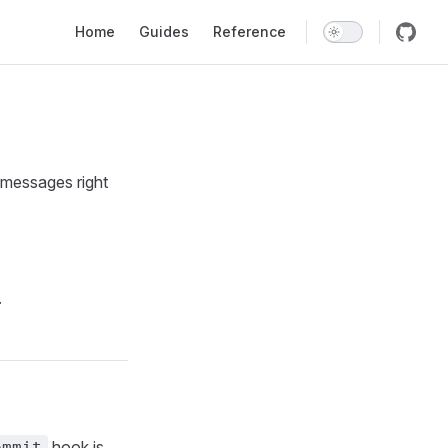
Main Navigation
Home
Guides
Reference
 messages right
.
hook is
ommit