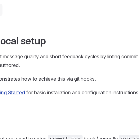
Local setup
 message quality and short feedback cycles by linting commit
authored.
nstrates how to achieve this via git hooks.
ing Started
for basic installation and configuration instructions
int you need to setup
hook (currently
commit-msg
pre-c