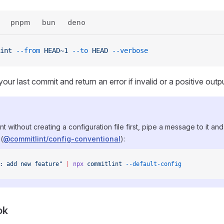
pnpm
bun
deno
int
 --from
 HEAD~1
 --to
 HEAD
 --verbose
your last commit and return an error if invalid or a positive output
nt without creating a configuration file first, pipe a message to it and
(
@commitlint/config-conventional
):
: add new feature"
 |
 npx
 commitlint
 --default-config
ok