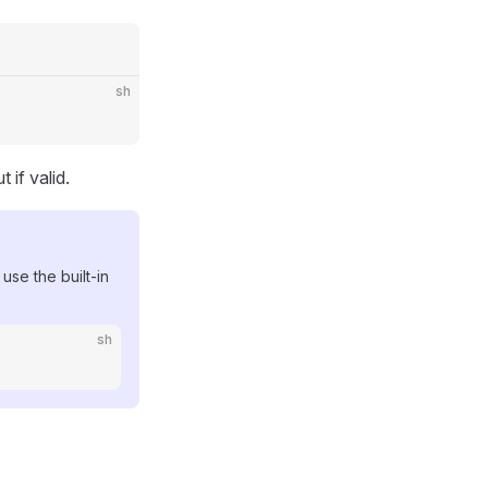
sh
 if valid.
 use the built-in
sh